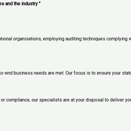
es and the industry "
ational organisations, employing auditing techniques complying w
-to-end business needs are met. Our focus is to ensure your sta
r compliance, our specialists are at your disposal to deliver yo