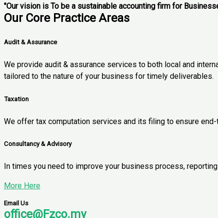
"Our vision is To be a sustainable accounting firm for Business
Our Core Practice Areas
Audit & Assurance
We provide audit & assurance services to both local and intern
tailored to the nature of your business for timely deliverables.
Taxation
We offer tax computation services and its filing to ensure end
Consultancy & Advisory
In times you need to improve your business process, reporting o
More Here
Email Us
office@Fzco.my