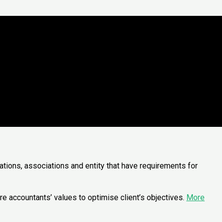
ations, associations and entity that have requirements for
e accountants’ values to optimise client’s objectives.
More