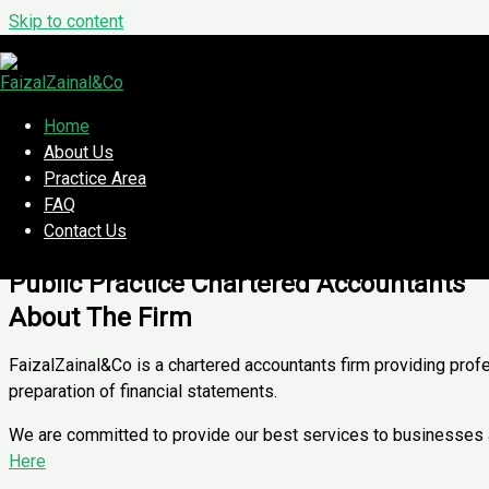
Skip to content
A Member Firm of Malaysian Institute o
Sustainable progress. Together.
Our Location
Home
About Us
Kuala Lumpur & Selangor
Practice Area
FAQ
Set Appointment
Contact Us
Available Soon!
Public Practice Chartered Accountants
About The Firm
FaizalZainal&Co is a chartered accountants firm providing prof
preparation of financial statements.
We are committed to provide our best services to businesses and
Here