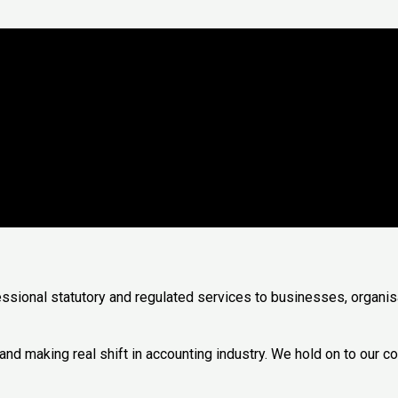
f Accountants
essional statutory and regulated services to businesses, organis
 making real shift in accounting industry. We hold on to our cor