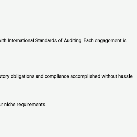
ith International Standards of Auditing. Each engagement is
tutory obligations and compliance accomplished without hassle.
ur niche requirements.