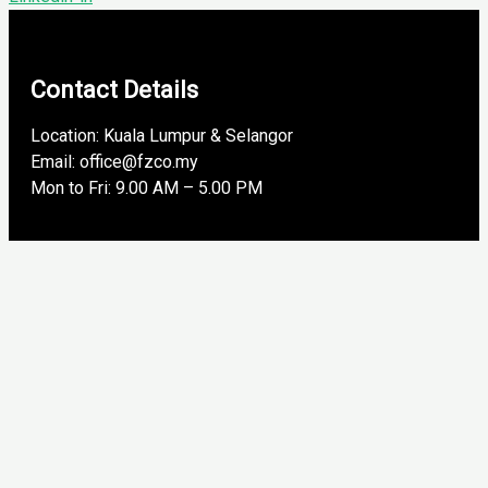
Contact Details
Location: Kuala Lumpur & Selangor
Email: office@fzco.my
Mon to Fri: 9.00 AM – 5.00 PM