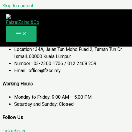
Skip to content
Contact Us
Get In Touch
Contact Details
Location : 34A, Jalan Tun Mohd Fuad 2, Taman Tun Dr
Ismail, 60000 Kuala Lumpur
Number : 03-2300 1706 / 012 2468 259
Email : office@fzco.my
Working Hours
Monday to Friday: 9.00 AM – 5.00 PM
Saturday and Sunday: Closed
Follow Us
Linkedin-in